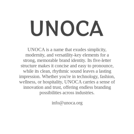
UNOCA is a name that exudes simplicity,
modernity, and versatility-key elements for a
strong, memorable brand identity. Its five-letter
structure makes it concise and easy to pronounce,
while its clean, rhythmic sound leaves a lasting
impression. Whether you're in technology, fashion,
wellness, or hospitality, UNOCA carries a sense of
innovation and trust, offering endless branding
possibilities across industries.
info@unoca.org